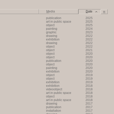
M
edia
D
ate
∞
publication
2025
art in public space
2025
object
2025
painting
2024
graphic
2023
drawing
2022
exhibition
2022
drawing
2022
object
2022
object
2021
object
2020
object
2020
publication
2020
object
2020
painting
2020
exhibition
2020
object
2019
object
2019
exhibition
2019
exhibition
2018
videoobject
2018
art in public space
2018
object
2018
art in public space
2018
drawing
2017
publication
2017
installation
2017