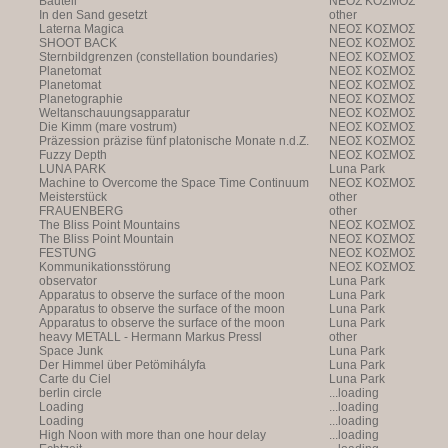
Bauteil
NEOΣ KOΣMOΣ
In den Sand gesetzt
other
Laterna Magica
NEOΣ KOΣMOΣ
SHOOT BACK
NEOΣ KOΣMOΣ
Sternbildgrenzen (constellation boundaries)
NEOΣ KOΣMOΣ
Planetomat
NEOΣ KOΣMOΣ
Planetomat
NEOΣ KOΣMOΣ
Planetographie
NEOΣ KOΣMOΣ
Weltanschauungsapparatur
NEOΣ KOΣMOΣ
Die Kimm (mare vostrum)
NEOΣ KOΣMOΣ
Präzession präzise fünf platonische Monate n.d.Z.
NEOΣ KOΣMOΣ
Fuzzy Depth
NEOΣ KOΣMOΣ
LUNA PARK
Luna Park
Machine to Overcome the Space Time Continuum
NEOΣ KOΣMOΣ
Meisterstück
other
FRAUENBERG
other
The Bliss Point Mountains
NEOΣ KOΣMOΣ
The Bliss Point Mountain
NEOΣ KOΣMOΣ
FESTUNG
NEOΣ KOΣMOΣ
Kommunikationsstörung
NEOΣ KOΣMOΣ
observator
Luna Park
Apparatus to observe the surface of the moon
Luna Park
Apparatus to observe the surface of the moon
Luna Park
Apparatus to observe the surface of the moon
Luna Park
heavy METALL - Hermann Markus Pressl
other
Space Junk
Luna Park
Der Himmel über Petömihályfa
Luna Park
Carte du Ciel
Luna Park
berlin circle
...loading
Loading
...loading
Loading
...loading
High Noon with more than one hour delay
...loading