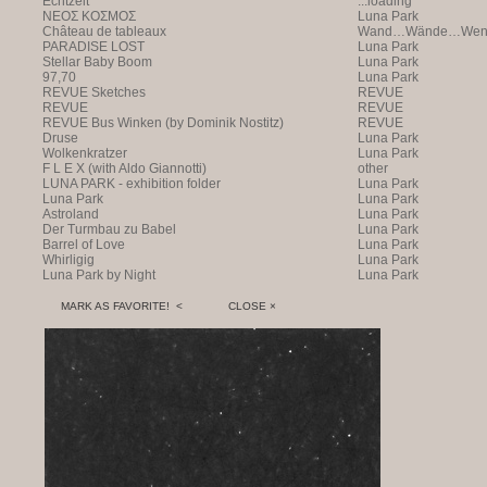
Echtzeit
...loading
NEOΣ KOΣMOΣ
Luna Park
Château de tableaux
Wand…Wände…Wende
PARADISE LOST
Luna Park
Stellar Baby Boom
Luna Park
97,70
Luna Park
REVUE Sketches
REVUE
REVUE
REVUE
REVUE Bus Winken (by Dominik Nostitz)
REVUE
Druse
Luna Park
Wolkenkratzer
Luna Park
F L E X (with Aldo Giannotti)
other
LUNA PARK - exhibition folder
Luna Park
Luna Park
Luna Park
Astroland
Luna Park
Der Turmbau zu Babel
Luna Park
Barrel of Love
Luna Park
Whirligig
Luna Park
Luna Park by Night
Luna Park
MARK AS FAVORITE! <
CLOSE ×