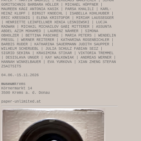
PAYER + MARTIN GABRIEL | NIKOLAUS GANSTERER | SIMON
GORITSCHNIG BARBARA HÖLLER | MICHAEL HÖPFNER |
MAUREEN KÄGI ANTONIA KASIK | PARSA KHALILI | KARL-
HEINZ KLOPF | BIRGIT KNOECHL | ISABELLA KOHLHUBER |
ERIC KRESSNIG | ELENA KRISTOFOR | MIRIAM LAUSSEGGER
| HENRIETTE LEINFELLNER XENIA LESNIEWSKI | LUCJA
RADWAN | MICHAIL MICHAILOV GABI MITTERER | ASSUNTA
ABDEL AZIM MOHAMED | LAURENZ NÄHRER | SIMONA
OBHOLZER | BETTINA PASCHKE | MARIA PETERS | WENDELIN
PRESSL | WERNER REITERER | KATHARINA ROSENBICHLER |
BARBIS RUDER | KATHARINA SAUERMANN JUDITH SAUPPER |
WILHELM SCHERUEBL | JULIA SCHULZ FABIAN SEIZ |
SIGRID SEKIRA | KRASIMIRA STIKAR | VIKTORIA TREMMEL
| DESISLAVA UNGER | KAY WALKOWIAK | ANDREAS WERNER |
HANNAH WINKELBAUER | EVA YURKOVA | XIAN ZHENG STEFAN
ZSAITSITS
04.06.–15.11.2026
museum
krems
Körnermarkt 14
3500 Krems a. d. Donau
paper-unlimited.at