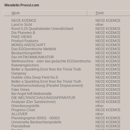
Wendelin Pressl.com
W
ork
F
ield
NEOΣ KOΣMOΣ
NEOΣ KOΣMOΣ
Land in Sicht
other
Rund 0,25 Quadratmeter Unendlichkeit
NEOΣ KOΣMOΣ
Die Planeten B
NEOΣ KOΣMOΣ
FAKE VIEWS
NEOΣ KOΣMOΣ
Product Features
NEOΣ KOΣMOΣ
MONDLANDSCHAFT
NEOΣ KOΣMOΣ
Das EGOzentrische Weltbild
NEOΣ KOΣMOΣ
Beobachtungshilfe!
NEOΣ KOΣMOΣ
Der ANTIKOMMUNIKATOR
NEOΣ KOΣMOΣ
Weltmaschine - oder das gedachte EGOzentrische
NEOΣ KOΣMOΣ
Weltbild
Raketengleichnis
NEOΣ KOΣMOΣ
Better a Sparkling Error than the Trivial Truth
NEOΣ KOΣMOΣ
Gangway
NEOΣ KOΣMOΣ
Hubble Ultra Deep Field No.6
NEOΣ KOΣMOΣ
Better a Sparkling Error than the Trivial Truth
NEOΣ KOΣMOΣ
Parallelverschiebung (Parallel Displacement)
NEOΣ KOΣMOΣ
Fake Views
NEOΣ KOΣMOΣ
Bei Angst hilft Mathematik
NEOΣ KOΣMOΣ
DIE WELTANSCHAUUNGSAPPARATUR
NEOΣ KOΣMOΣ
Analyser (Der Sandrechner)
NEOΣ KOΣMOΣ
Orientierungshilfe
other
Progress Chart
NEOΣ KOΣMOΣ
ALLOVER
other
Planetographie 00001 - 00003
NEOΣ KOΣMOΣ
Universelle Beobachtungsstelle
NEOΣ KOΣMOΣ
Planetothek
NEOΣ KOΣMOΣ