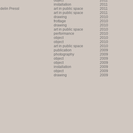
object
2011
installation
2011
lin Pressl
art in public space
2011
art in public space
2011
drawing
2010
frottage
2010
drawing
2010
art in public space
2010
performance
2010
object
2010
object
2010
art in public space
2010
publication
2009
photography
2009
object
2009
object
2009
installation
2009
object
2009
drawing
2009