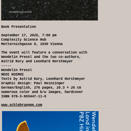
Book Presentation
September 17, 2025, 7:00 pm
Complexity Science Hub
Metternichgasse 8, 1030 Vienna
The event will feature a conversation with
Wendelin Pressl and the two co-authors,
Astrid Kury and Leonhard Horstmeyer
-----
Wendelin Pressl
NEOΣ KOΣMOΣ
Texts by Astrid Kury, Leonhard Horstmeyer
Graphic design: Paul Heinzinger
German/English, 276 pages, 20.3 × 26 cm
numerous color and b/w images, hardcover
ISBN 978-3-903447-11-0
www.schlebruegge.com