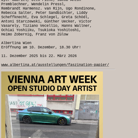
ayer Gabriel, Otto Piene, Jacob Anton
Premblechner, Wendelin Pressl,
Rembrandt Harmensz. van Rijn, Ugo Rondinone,
Rebecca Salter, Peter Sandbichler, Liddy
Scheffknecht, Eva Schlegel, Greta Schödl,
Antoni Starczewski, Günther Uecker, Victor
Vasarely, Tiziano Vecellio, Hanns Wallner,
Ochiai Yoshiiku, Tsukioka Yoshitoshi,
Heimo Zobernig, Franz von Zülow
Albertina Wien
Eröffnung am 10. Dezember, 18.30 Uhr!
11. Dezember 2025 bis 22. März 2026
www.albertina.at/ausstellungen/faszination-papier/