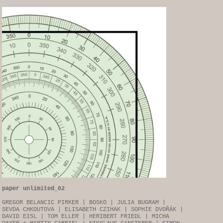
paper unlimited_02
GREGOR BELANCIC PIRKER | BOSKO | JULIA BUGRAM |
SEVDA CHKOUTOVA | ELISABETH CZIHAK | SOPHIE DVOŘÁK |
DAVID EISL | TOM ELLER | HERIBERT FRIEDL | MICHA