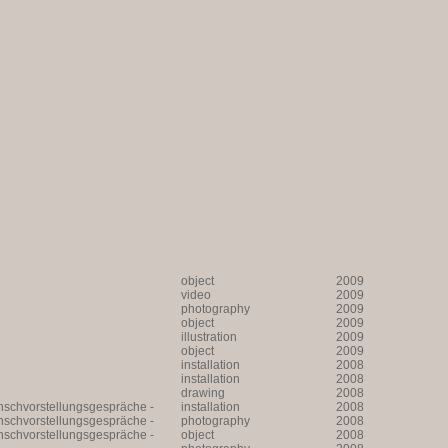
object
2009
video
2009
photography
2009
object
2009
illustration
2009
object
2009
installation
2008
installation
2008
drawing
2008
unschvorstellungsgespräche -
installation
2008
unschvorstellungsgespräche -
photography
2008
unschvorstellungsgespräche -
object
2008