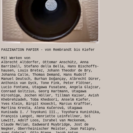
FASZINATION PAPIER - von Rembrandt bis Kiefer
Mit Werken von
Albrecht Altdorfer, Ottomar Anschütz, Anna
Barriball, Stefano della Bella, Hans Bischoffs-
hausen, Louis Bretez, Johann Theodor de Bry,
Johanna Calle, Thomas Demand, Hans Rudolf
Manuel Deutsch, Burhan Doğançay, Albrecht Dürer,
Anthonis van Dyck, Tone Fink, Peter Flötner,
Lucio Fontana, Utagawa Fusatane, Angela Glajcar,
Conraad Goltzius, Georg Hartmann, Utagawa
Hiroshige, Jochen Höller, Tillman Kaiser, Avish
Khebrehzadeh, Toba Khedoori, Anselm Kiefer,
Yves Klein, Birgit Knoechl, Marcus Kraffter,
Martina Kresta, Alena Kučerová, Utagawa
Kunisada I. / Toyokuni III., Toyohara Kunishika,
François Langot, Henriette Leinfellner, Sol
Lewitt, Adolf Loos, Israhel van Meckenem,
Claude Mellan, Eadweard Muybridge, Jost de
Negker, Oberrheinischer Meister, Jean Patigny,