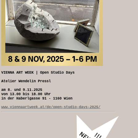
VIENNA ART WEEK | Open Studio Days
Atelier Wendelin Pressl
am 8. und 9.11.2025
von 13.00 bis 18.00 Uhr
in der Haberlgasse 91 - 1160 Wien
www.viennaartweek.at/de/open-studio-days-2025/