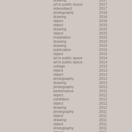
drawing
2017
art in public soace
2017
videoobject
2017
photography
2016
drawing
2016
object
2016
object
2015
drawing
2015
object
2015
installation
2015
drawing
2015
drawing
2015
publication
2015
object
2015
art in public space
2014
art in public space
2014
collage
2013
object
2013
object
2013
photography
2013
drawing
2013
photography
2013
performance
2012
object
2012
exhibition
2012
object
2012
drawing
2012
photography
2011
object
2011
drawing
2011
object
2011
photography
2011