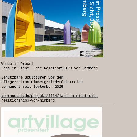
Wendelin Pressl
Land in Sicht - die RelationSHIPS von Himberg
Benutzbare Skulpturen vor dem
Pflegezentrum Himberg/Niederösterreich
permanent seit September 2025
koernoe.at/de/projekt/1134/land-in-sicht-die-
relationships-von-himberg